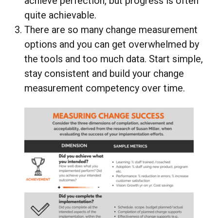
achieve perfection, but progress is often
quite achievable.
There are so many change measurement
options and you can get overwhelmed by
the tools and too much data. Start simple,
stay consistent and build your change
measurement competency over time.