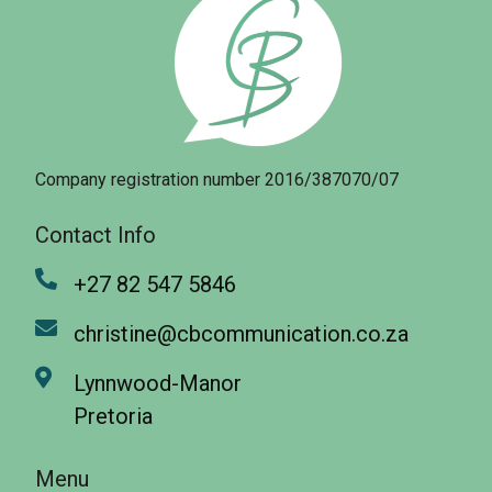
Company registration number 2016/387070/07
Contact Info
+27 82 547 5846
christine@cbcommunication.co.za
Lynnwood-Manor
Pretoria
Menu