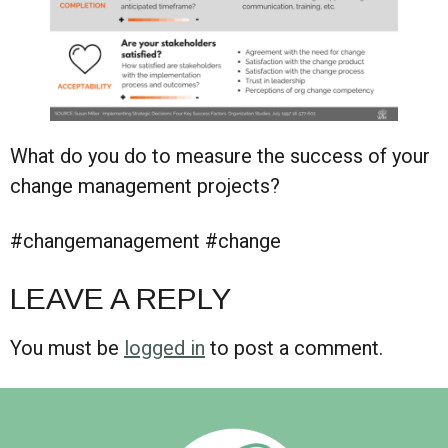
What do you do to measure the success of your
change management projects?
#changemanagement #change
LEAVE A REPLY
You must be
logged in
to post a comment.