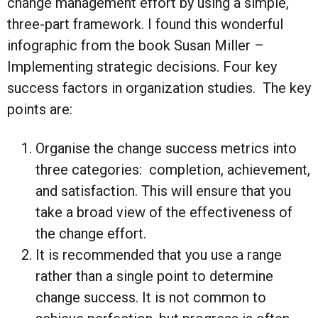
change management effort by using a simple,
three-part framework. I found this wonderful
infographic from the book Susan Miller –
Implementing strategic decisions. Four key
success factors in organization studies. The key
points are:
Organise the change success metrics into
three categories: completion, achievement,
and satisfaction. This will ensure that you
take a broad view of the effectiveness of
the change effort.
It is recommended that you use a range
rather than a single point to determine
change success. It is not common to