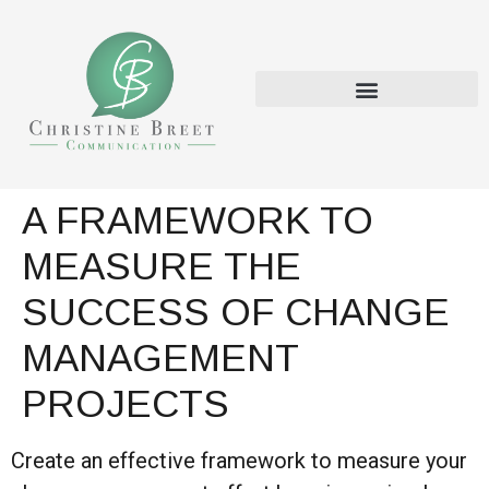
A FRAMEWORK TO
MEASURE THE
SUCCESS OF CHANGE
MANAGEMENT
PROJECTS
Create an effective framework to measure your