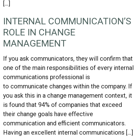
[…]
INTERNAL COMMUNICATION’S
ROLE IN CHANGE
MANAGEMENT
If you ask communicators, they will confirm that
one of the main responsibilities of every internal
communications professional is
to communicate changes within the company. If
you ask this in a change management context, it
is found that 94% of companies that exceed
their change goals have effective
communication and efficient communicators.
Having an excellent internal communications […]