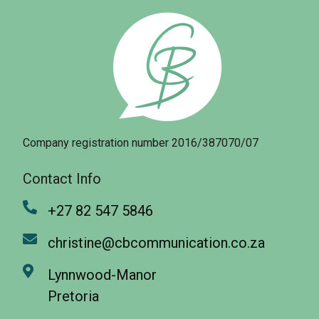
Company registration number 2016/387070/07
Contact Info
+27 82 547 5846
christine@cbcommunication.co.za
Lynnwood-Manor
Pretoria