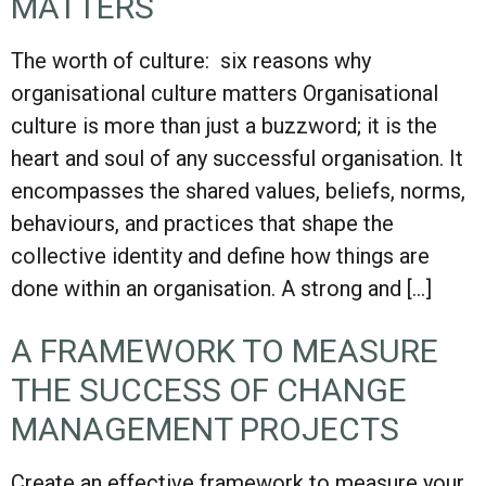
MATTERS
The worth of culture: six reasons why
organisational culture matters Organisational
culture is more than just a buzzword; it is the
heart and soul of any successful organisation. It
encompasses the shared values, beliefs, norms,
behaviours, and practices that shape the
collective identity and define how things are
done within an organisation. A strong and […]
A FRAMEWORK TO MEASURE
THE SUCCESS OF CHANGE
MANAGEMENT PROJECTS
Create an effective framework to measure your