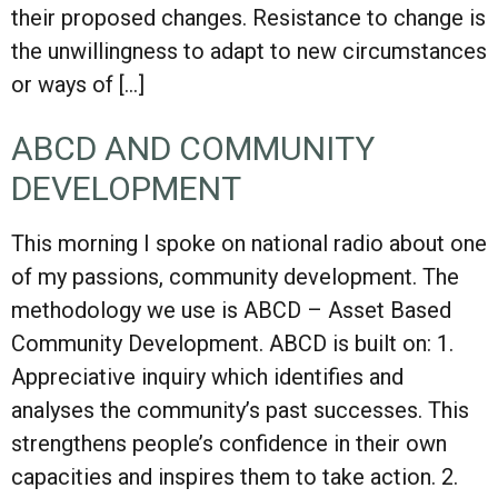
their proposed changes. Resistance to change is
the unwillingness to adapt to new circumstances
or ways of […]
ABCD AND COMMUNITY
DEVELOPMENT
This morning I spoke on national radio about one
of my passions, community development. The
methodology we use is ABCD – Asset Based
Community Development. ABCD is built on: 1.
Appreciative inquiry which identifies and
analyses the community’s past successes. This
strengthens people’s confidence in their own
capacities and inspires them to take action. 2.