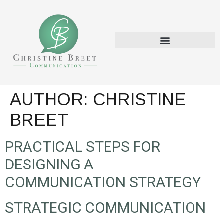
AUTHOR:
CHRISTINE
BREET
PRACTICAL STEPS FOR
DESIGNING A
COMMUNICATION STRATEGY
STRATEGIC COMMUNICATION