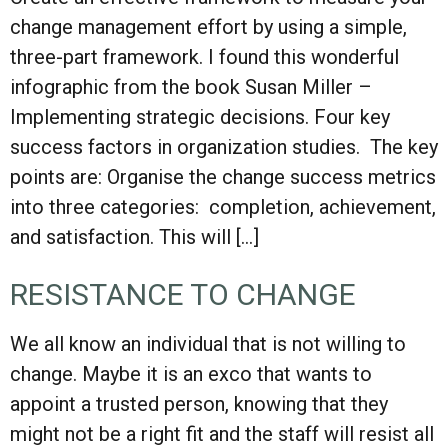
change management effort by using a simple,
three-part framework. I found this wonderful
infographic from the book Susan Miller –
Implementing strategic decisions. Four key
success factors in organization studies. The key
points are: Organise the change success metrics
into three categories: completion, achievement,
and satisfaction. This will […]
RESISTANCE TO CHANGE
We all know an individual that is not willing to
change. Maybe it is an exco that wants to
appoint a trusted person, knowing that they
might not be a right fit and the staff will resist all