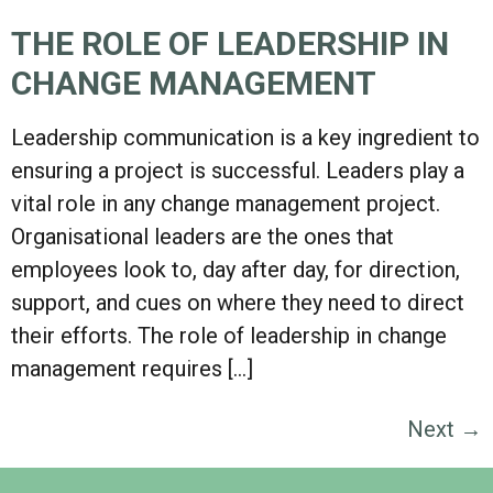
THE ROLE OF LEADERSHIP IN
CHANGE MANAGEMENT
Leadership communication is a key ingredient to
ensuring a project is successful. Leaders play a
vital role in any change management project.
Organisational leaders are the ones that
employees look to, day after day, for direction,
support, and cues on where they need to direct
their efforts. The role of leadership in change
management requires […]
Next
→