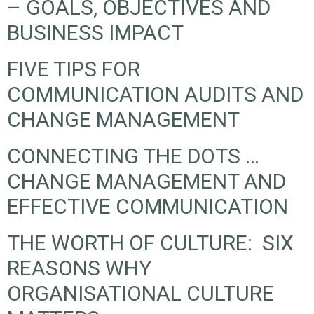
– GOALS, OBJECTIVES AND
BUSINESS IMPACT
FIVE TIPS FOR
COMMUNICATION AUDITS AND
CHANGE MANAGEMENT
CONNECTING THE DOTS …
CHANGE MANAGEMENT AND
EFFECTIVE COMMUNICATION
THE WORTH OF CULTURE: SIX
REASONS WHY
ORGANISATIONAL CULTURE