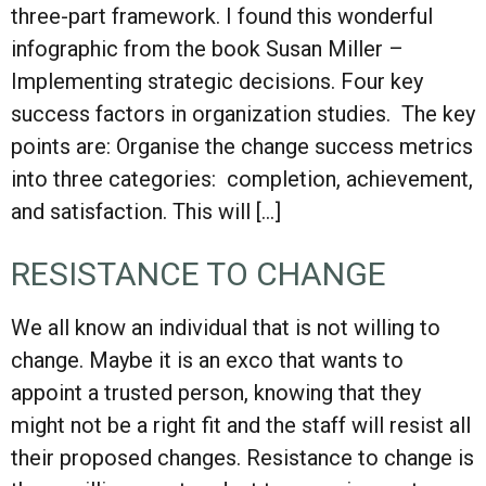
three-part framework. I found this wonderful
infographic from the book Susan Miller –
Implementing strategic decisions. Four key
success factors in organization studies. The key
points are: Organise the change success metrics
into three categories: completion, achievement,
and satisfaction. This will […]
RESISTANCE TO CHANGE
We all know an individual that is not willing to
change. Maybe it is an exco that wants to
appoint a trusted person, knowing that they
might not be a right fit and the staff will resist all
their proposed changes. Resistance to change is