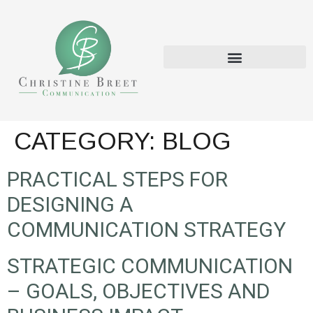
CATEGORY:
BLOG
PRACTICAL STEPS FOR
DESIGNING A
COMMUNICATION STRATEGY
STRATEGIC COMMUNICATION
– GOALS, OBJECTIVES AND