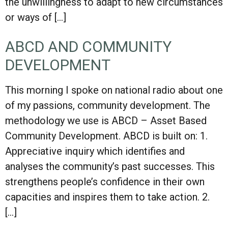
the unwillingness to adapt to new circumstances
or ways of […]
ABCD AND COMMUNITY
DEVELOPMENT
This morning I spoke on national radio about one
of my passions, community development. The
methodology we use is ABCD – Asset Based
Community Development. ABCD is built on: 1.
Appreciative inquiry which identifies and
analyses the community’s past successes. This
strengthens people’s confidence in their own
capacities and inspires them to take action. 2.
[…]