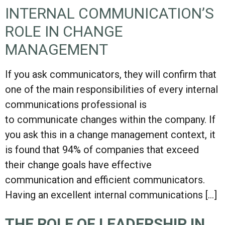
INTERNAL COMMUNICATION’S
ROLE IN CHANGE
MANAGEMENT
If you ask communicators, they will confirm that
one of the main responsibilities of every internal
communications professional is
to communicate changes within the company. If
you ask this in a change management context, it
is found that 94% of companies that exceed
their change goals have effective
communication and efficient communicators.
Having an excellent internal communications […]
THE ROLE OF LEADERSHIP IN