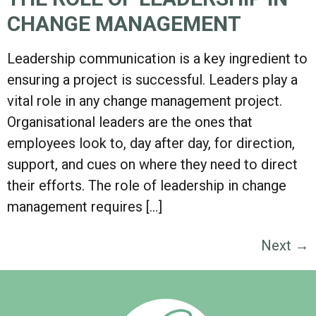
CHANGE MANAGEMENT
Leadership communication is a key ingredient to
ensuring a project is successful. Leaders play a
vital role in any change management project.
Organisational leaders are the ones that
employees look to, day after day, for direction,
support, and cues on where they need to direct
their efforts. The role of leadership in change
management requires […]
Next
→