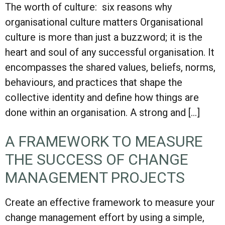
The worth of culture: six reasons why
organisational culture matters Organisational
culture is more than just a buzzword; it is the
heart and soul of any successful organisation. It
encompasses the shared values, beliefs, norms,
behaviours, and practices that shape the
collective identity and define how things are
done within an organisation. A strong and […]
A FRAMEWORK TO MEASURE
THE SUCCESS OF CHANGE
MANAGEMENT PROJECTS
Create an effective framework to measure your
change management effort by using a simple,