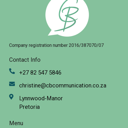
Company registration number 2016/387070/07
Contact Info
+27 82 547 5846
christine@cbcommunication.co.za
Lynnwood-Manor
Pretoria
Menu