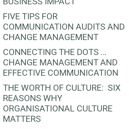
BUSINESS IMPACT
FIVE TIPS FOR
COMMUNICATION AUDITS AND
CHANGE MANAGEMENT
CONNECTING THE DOTS …
CHANGE MANAGEMENT AND
EFFECTIVE COMMUNICATION
THE WORTH OF CULTURE: SIX
REASONS WHY
ORGANISATIONAL CULTURE
MATTERS