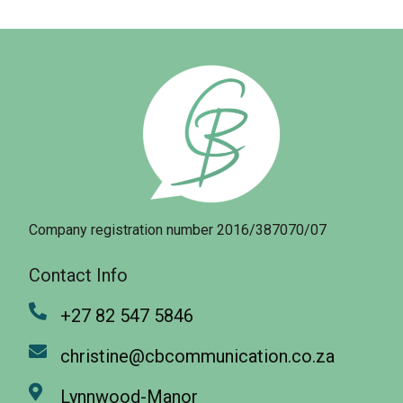
Company registration number 2016/387070/07
Contact Info
+27 82 547 5846
christine@cbcommunication.co.za
Lynnwood-Manor