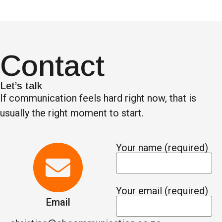
Contact
Let’s talk
If communication feels hard right now, that is
usually the right moment to start.
Your name (required)
Your email (required)
Email