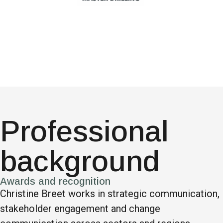
Professional
background
Awards and recognition
Christine Breet works in strategic communication,
stakeholder engagement and change