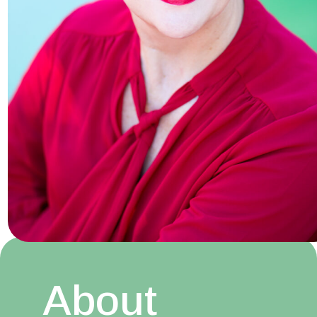
About