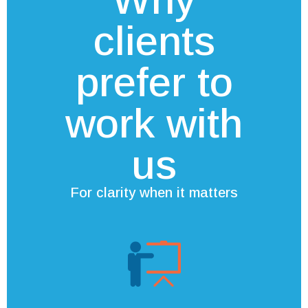
clients
prefer to
work with
us
For clarity when it matters