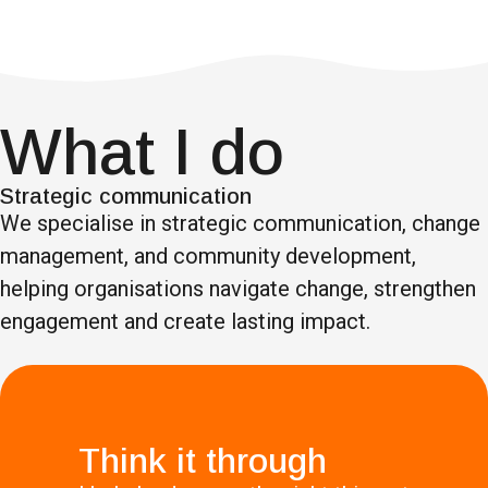
What I do
Strategic communication
We specialise in strategic communication, change
management, and community development,
helping organisations navigate change, strengthen
engagement and create lasting impact.
Think it through