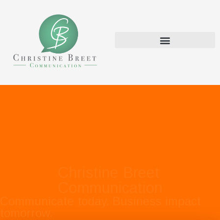
Christine Breet
Communication
Communicate today. Business impact
tomorrow.