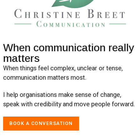
When communication really
matters
When things feel complex, unclear or tense,
communication matters most.
I help organisations make sense of change,
speak with credibility and move people forward.
BOOK A CONVERSATION