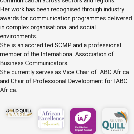
communication across sectors and regions.
Her work has been recognised through industry
awards for communication programmes delivered
in complex organisational and social
environments.
She is an accredited SCMP and a professional
member of the International Association of
Business Communicators.
She currently serves as Vice Chair of IABC Africa
and Chair of Professional Development for IABC
Africa.