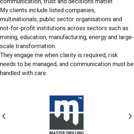
communication, trust and decisions matter.
My clients include listed companies,
multinationals, public sector organisations and
not-for-profit institutions across sectors such as
mining, education, manufacturing, energy and large-
scale transformation.
They engage me when clarity is required, risk
needs to be managed, and communication must be
handled with care.