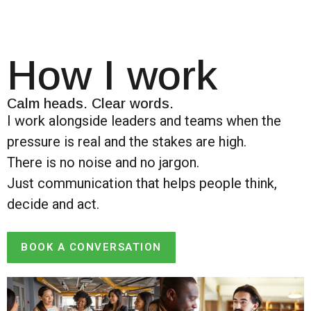
How I work
Calm heads. Clear words.
I work alongside leaders and teams when the
pressure is real and the stakes are high.
There is no noise and no jargon.
Just communication that helps people think,
decide and act.
BOOK A CONVERSATION