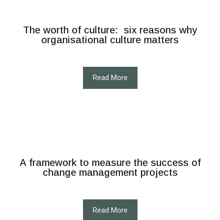
The worth of culture: six reasons why
organisational culture matters
Read More
A framework to measure the success of
change management projects
Read More