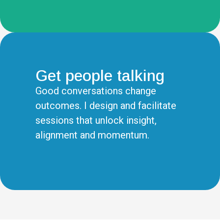
Get people talking
Good conversations change
outcomes. I design and facilitate
sessions that unlock insight,
alignment and momentum.