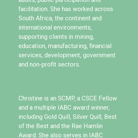
facilitation. She has worked across
South Africa, the continent and
international environments,
supporting clients in mining,
education, manufacturing, financial
services, development, government
and non-profit sectors.
Christine is an SCMP, a CSCE Fellow
and a multiple IABC award winner,
including Gold Quill, Silver Quill, Best
of the Best and the Rae Hamlin
Award. She also serves in IABC