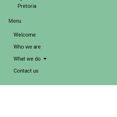
Pretoria
Menu
Welcome
Who we are
What we do
Contact us