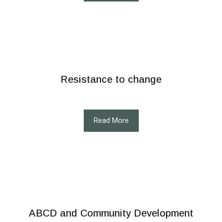
Resistance to change
Read More
ABCD and Community Development