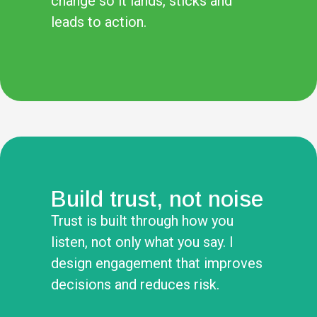
change so it lands, sticks and
leads to action.
Build trust, not noise
Trust is built through how you
listen, not only what you say. I
design engagement that improves
decisions and reduces risk.