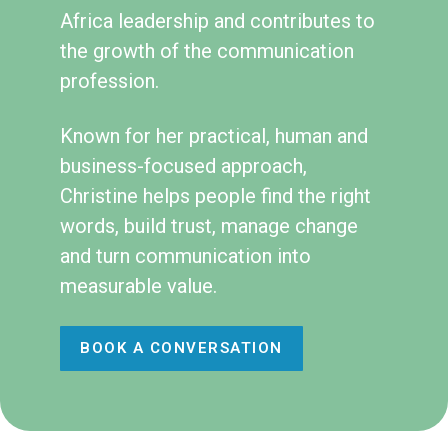
Africa leadership and contributes to
the growth of the communication
profession.
Known for her practical, human and
business-focused approach,
Christine helps people find the right
words, build trust, manage change
and turn communication into
measurable value.
BOOK A CONVERSATION