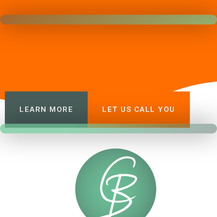
LEARN MORE
LET US CALL YOU