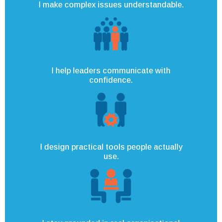
I make complex issues understandable.
I help leaders communicate with
confidence.
I design practical tools people actually
use.