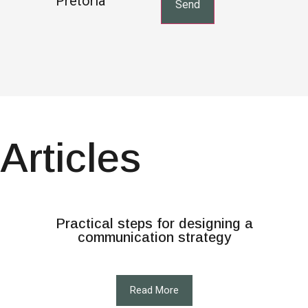
Pretoria
Articles
Practical steps for designing a
communication strategy
Read More