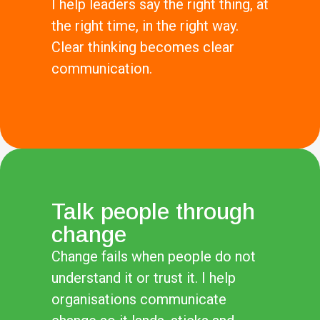
I help leaders say the right thing, at
the right time, in the right way.
Clear thinking becomes clear
communication.
Talk people through
change
Change fails when people do not
understand it or trust it. I help
organisations communicate