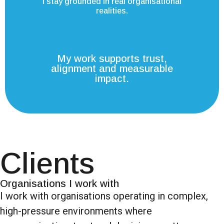
I stay grounded in real organisational
realities.
My work supports trust,
alignment and measurable
impact.
Clients
Organisations I work with
I work with organisations operating in complex,
high-pressure environments where