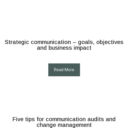
Strategic communication – goals, objectives
and business impact
Read More
Five tips for communication audits and
change management