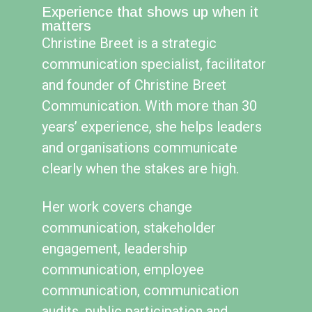
Experience that shows up when it
matters
Christine Breet is a strategic
communication specialist, facilitator
and founder of Christine Breet
Communication. With more than 30
years’ experience, she helps leaders
and organisations communicate
clearly when the stakes are high.
Her work covers change
communication, stakeholder
engagement, leadership
communication, employee
communication, communication
audits, public participation and