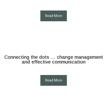
Read More
Connecting the dots … change management
and effective communication
Read More