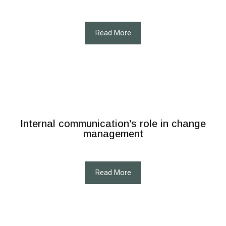
Read More
Internal communication’s role in change
management
Read More