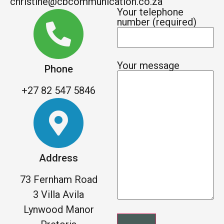
christine@cbcommunication.co.za
Your telephone
number (required)
Your message
Phone
+27 82 547 5846
Address
73 Fernham Road
3 Villa Avila
Lynwood Manor